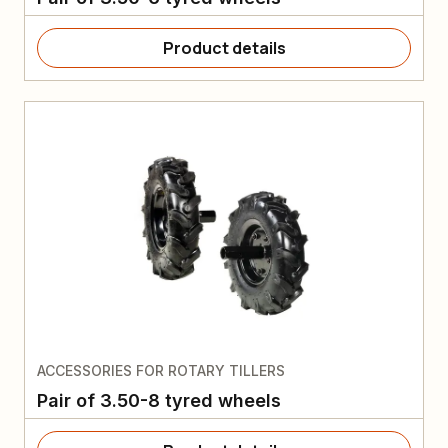
Product details
ACCESSORIES FOR ROTARY TILLERS
Pair of 3.50-8 tyred wheels