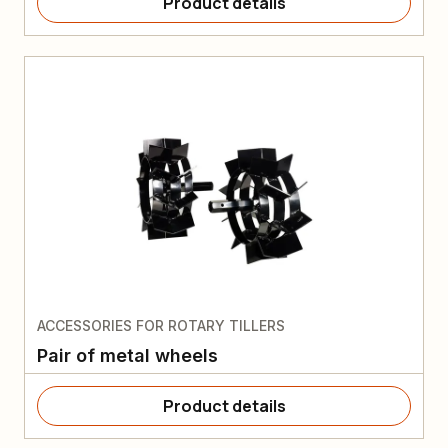
Product details
ACCESSORIES FOR ROTARY TILLERS
Pair of metal wheels
Product details