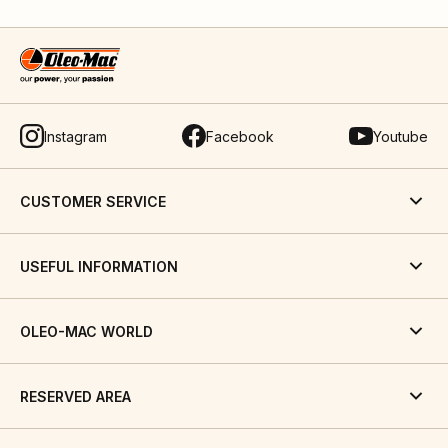
Instagram
Facebook
Youtube
CUSTOMER SERVICE
USEFUL INFORMATION
OLEO-MAC WORLD
RESERVED AREA