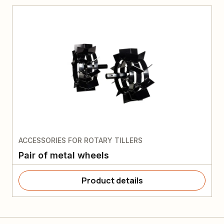
ACCESSORIES FOR ROTARY TILLERS
Pair of metal wheels
Product details