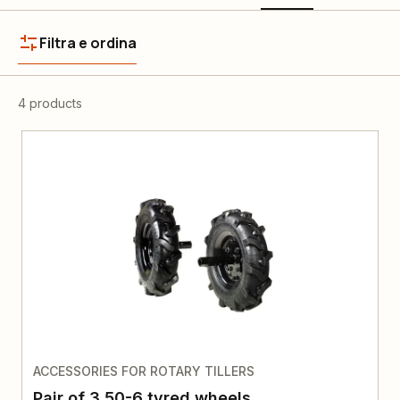
Filtra e ordina
4 products
ACCESSORIES FOR ROTARY TILLERS
Pair of 3.50-6 tyred wheels