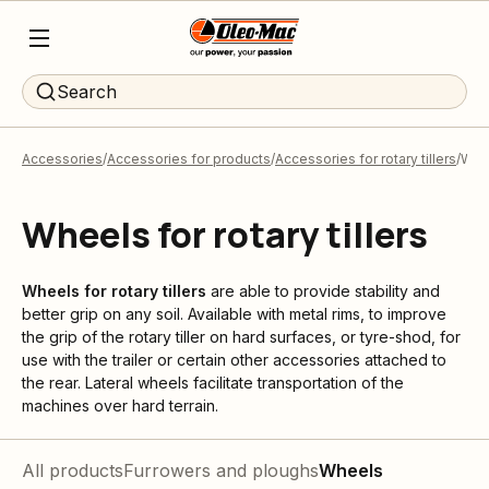
Search
Accessories
Accessories for products
Accessories for rotary tillers
Whe
Wheels for rotary tillers
Wheels for rotary tillers
are able to provide stability and
better grip on any soil. Available with metal rims, to improve
the grip of the rotary tiller on hard surfaces, or tyre-shod, for
use with the trailer or certain other accessories attached to
the rear. Lateral wheels facilitate transportation of the
machines over hard terrain.
All products
Furrowers and ploughs
Wheels