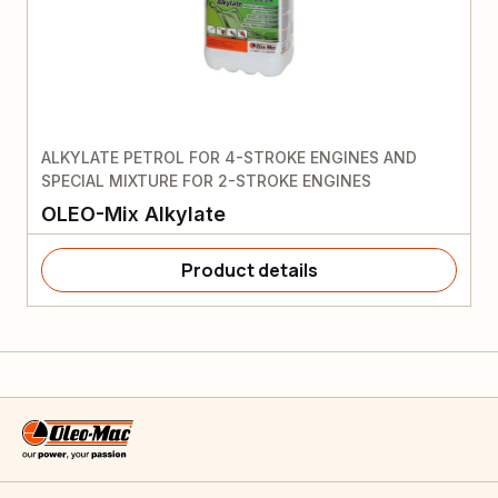
ALKYLATE PETROL FOR 4-STROKE ENGINES AND
SPECIAL MIXTURE FOR 2-STROKE ENGINES
OLEO-Mix Alkylate
Product details