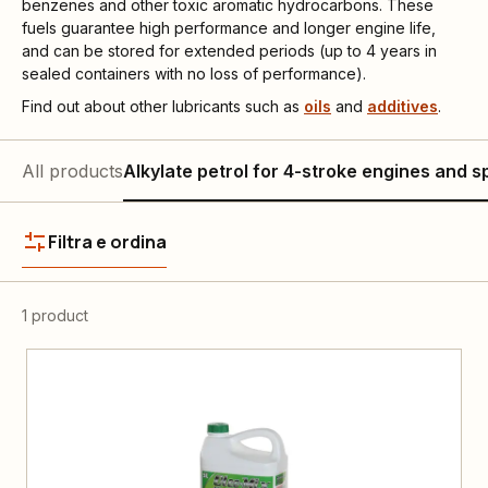
benzenes and other toxic aromatic hydrocarbons. These
fuels guarantee high performance and longer engine life,
and can be stored for extended periods (up to 4 years in
sealed containers with no loss of performance).
Find out about other lubricants such as
oils
and
additives
.
All products
Alkylate petrol for 4-stroke engines and s
Filtra e ordina
1 product