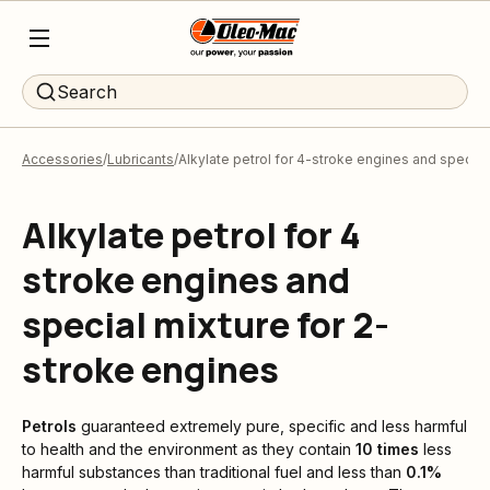
Search
Accessories
Lubricants
Alkylate petrol for 4-stroke engines and special
Alkylate petrol for 4
stroke engines and
special mixture for 2-
stroke engines
Petrols
guaranteed extremely pure, specific and less harmful
to health and the environment as they contain
10 times
less
harmful substances than traditional fuel and less than
0.1%