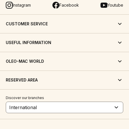
Instagram
Facebook
Youtube
CUSTOMER SERVICE
USEFUL INFORMATION
OLEO-MAC WORLD
RESERVED AREA
Discover our branches
International